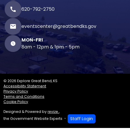
call
620-792-2750
email
eventscenter@greatbendks.gov
MON-FRI
8am - 12pm & 1pm - 5pm
© 2026 Explore Great Bend, KS
Accessibility Statement
Privacy Policy
Terms and Conditions
Cookie Policy
Designed & Powered by
revize.
,
Staff Login
the Government Website Experts