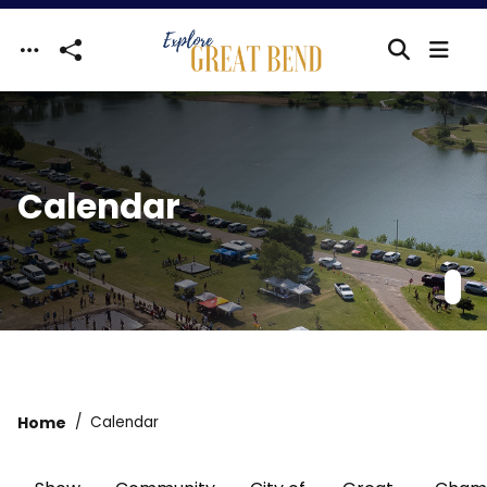
Skip to main content
Calendar
Home
Calendar