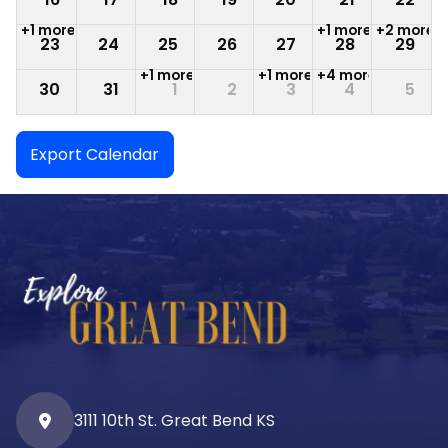
+1 more
+1 more
+2 more
23
24
25
26
27
28
29
+1 more
+1 more
+4 more
30
31
1
2
3
4
5
Export Calendar
3111 10th St. Great Bend KS