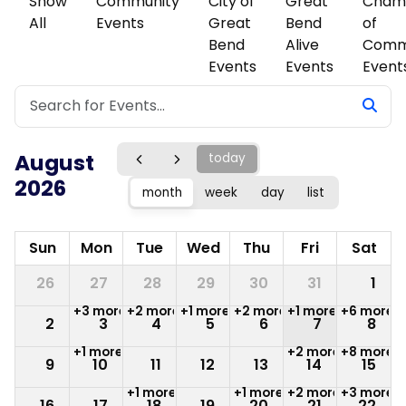
Show
Community
City of
Great
Cham
All
Events
Great
Bend
of
Bend
Alive
Comm
Events
Events
Event
August
today
2026
month
week
day
list
Sun
Mon
Tue
Wed
Thu
Fri
Sat
26
27
28
29
30
31
1
+3 more
+2 more
+1 more
+2 more
+1 more
+6 more
2
3
4
5
6
7
8
+1 more
+2 more
+8 more
9
10
11
12
13
14
15
+1 more
+1 more
+2 more
+3 more
16
17
18
19
20
21
22