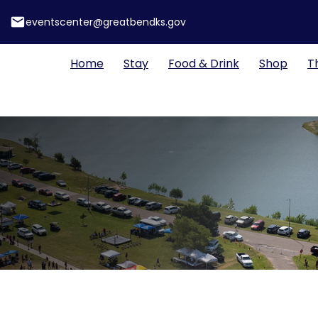
email
eventscenter@greatbendks.gov
Home
Stay
Food & Drink
Shop
T