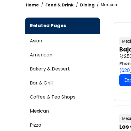
Home
Food & Drink
Dining
Mexican
Related Pages
Asian
Mex
Baj
American
252
Phon
Bakery & Dessert
(620
Ex
Bar & Grill
Coffee & Tea Shops
Mexican
Mex
Pizza
Los