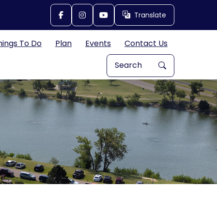
Translate
Translate
hings To Do
Plan
Events
Contact Us
Search Explore Great Bend, 