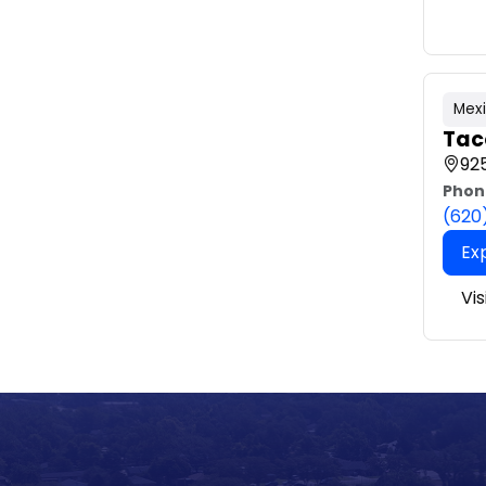
Mex
Tac
925
Phon
(620
Ex
Vis