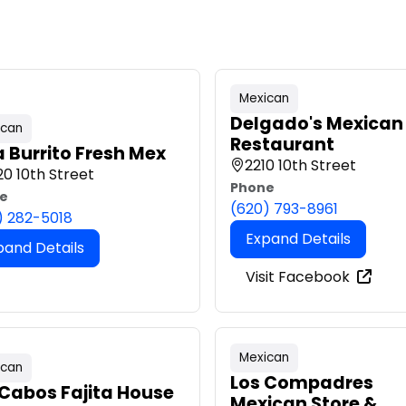
Mexican
Delgado's Mexican
ican
Restaurant
a Burrito Fresh Mex
2210 10th Street
0 10th Street
Phone
e
(620) 793-8961
) 282-5018
Expand Details
pand Details
Visit Facebook
Mexican
ican
Los Compadres
 Cabos Fajita House
Mexican Store &