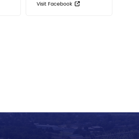
Visit Facebook