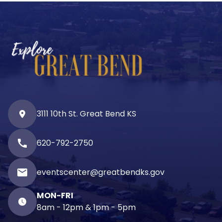
3111 10th St. Great Bend KS
call
620-792-2750
email
eventscenter@greatbendks.gov
MON-FRI
8am - 12pm & 1pm - 5pm