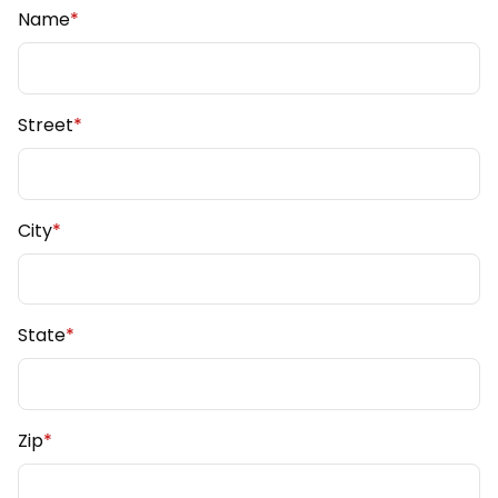
Name
*
Street
*
City
*
State
*
Zip
*