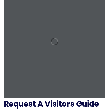
Request A Visitors Guide