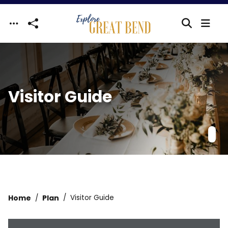
Skip to main content
Visitor Guide
Home
Plan
Visitor Guide