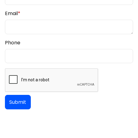
Email
*
Phone