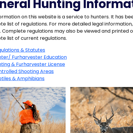
neral Hunting Informa
ormation on this website is a service to hunters. It has be
e list of regulations. For more detailed legal informat
n. Complete regulations may also be viewed and printed on
e list of current regulations.
ulations & Statutes
ter/ Furharvester Education
ting & Furharvester License
trolled Shooting Areas
tiles & Amphibians