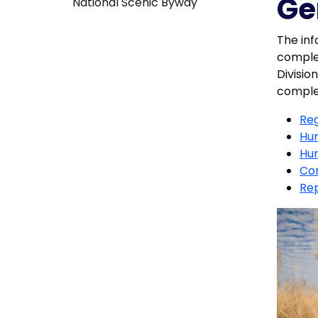
Ge
National Scenic Byway
The inf
complet
Divisio
complet
Reg
Hun
Hun
Con
Rep