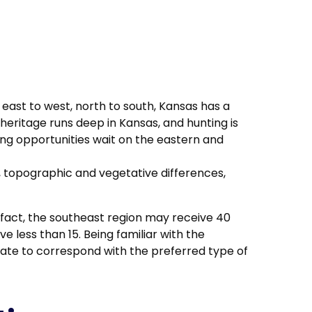
east to west, north to south, Kansas has a
heritage runs deep in Kansas, and hunting is
ting opportunities wait on the eastern and
c, topographic and vegetative differences,
n fact, the southeast region may receive 40
 less than 15. Being familiar with the
tate to correspond with the preferred type of