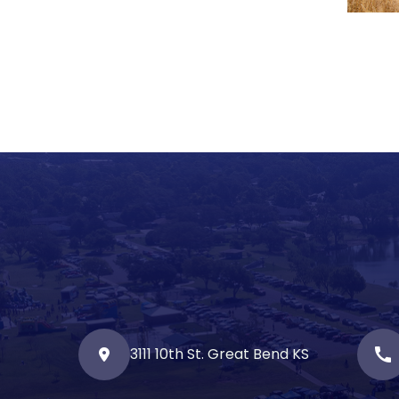
3111 10th St. Great Bend KS
call