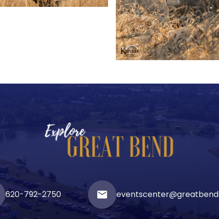
620-792-2750
email
eventscenter@greatbend