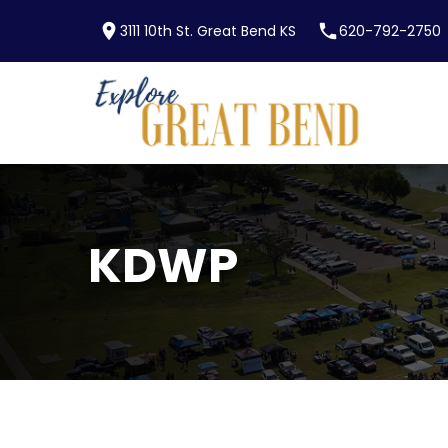
location_on
phone
3111 10th St. Great Bend KS
620-792-2750
Skip to main content
KDWP