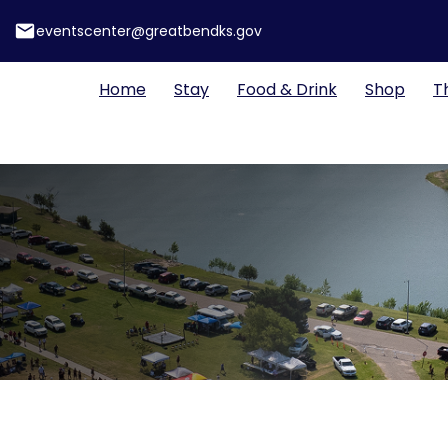
email
eventscenter@greatbendks.gov
Home
Stay
Food & Drink
Shop
T