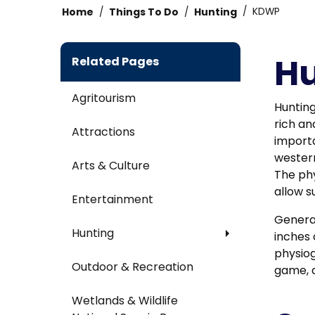
Home
Things To Do
Hunting
KDWP
Hu
Related Pages
Agritourism
Hunting
rich an
Attractions
importa
western
Arts & Culture
The phy
allow s
Entertainment
General
Hunting
inches 
physiog
Outdoor & Recreation
game, a
Wetlands & Wildlife