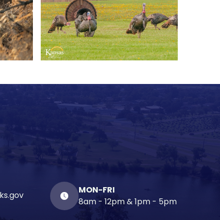
MON-FRI
ks.gov
8am - 12pm & 1pm - 5pm