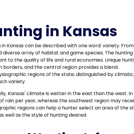
nting in Kansas
 in Kansas can be described with one word: variety. From 
d diverse array of habitat and game species. The hunting 
nt to the quality of life and rural economies. Unique hun
 borders, and the central region provides a blend.
siographic regions of the state, distinguished by climati
uch variety.
ly, Kansas' climate is wetter in the east than the west. I
of rain per year, whereas the southwest region may receive
raphic regions can help a hunter select an area of the s
s well as the style of hunting desired.