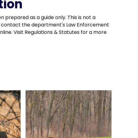
tion
en prepared as a guide only. This is not a
ion, contact the department's Law Enforcement
line. Visit Regulations & Statutes for a more