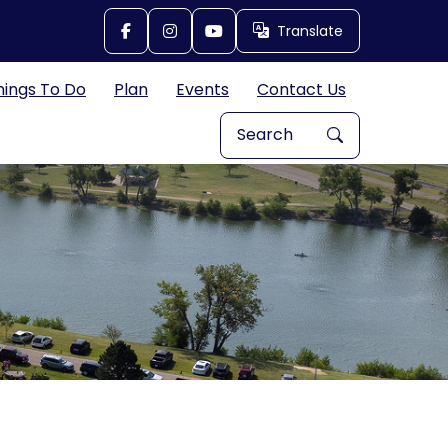
Translate
Translate
hings To Do
Plan
Events
Contact Us
Search Explore Great Bend, 