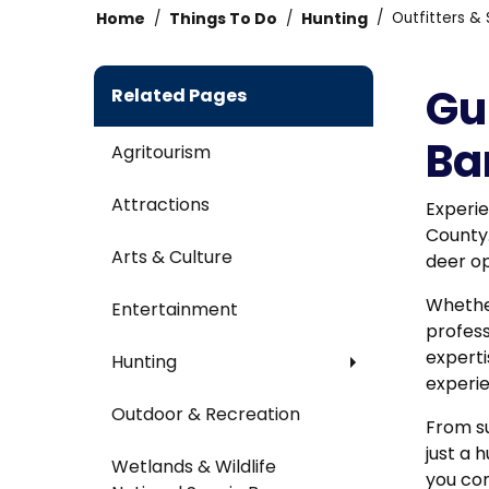
Home
Things To Do
Hunting
Outfitters & 
Gu
Related Pages
Ba
Agritourism
Attractions
Experie
County
Arts & Culture
deer op
Whether
Entertainment
profess
experti
Hunting
experie
Outdoor & Recreation
From su
just a 
Wetlands & Wildlife
you co