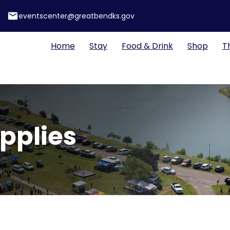
email
eventscenter@greatbendks.gov
Home
Stay
Food & Drink
Shop
T
upplies