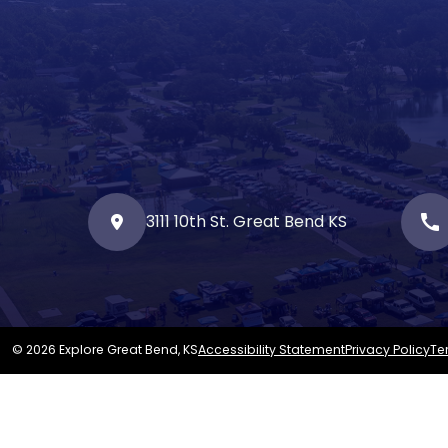
3111 10th St. Great Bend KS
call
© 2026 Explore Great Bend, KS
Accessibility Statement
Privacy Policy
Te