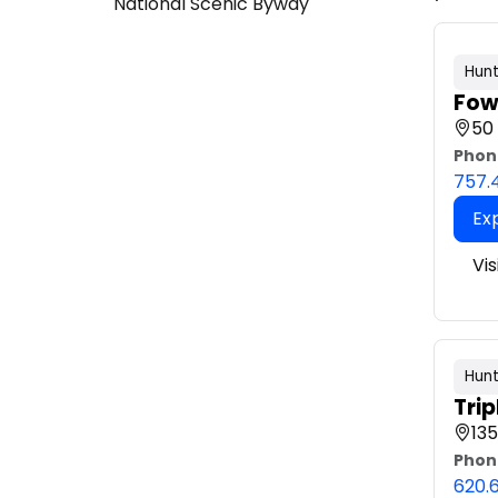
National Scenic Byway
Hunt
Fow
50
Phon
757.
Ex
Vi
Hunt
Trip
135
Phon
620.