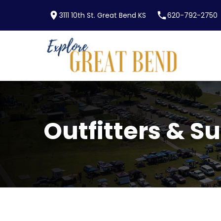
location_on
phone
3111 10th St. Great Bend KS
620-792-2750
Skip to main content
Outfitters & S