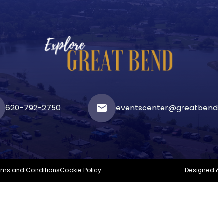
620-792-2750
email
eventscenter@greatbend
rms and Conditions
Cookie Policy
Designed 