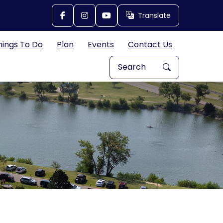
Translate
Translate
hings To Do
Plan
Events
Contact Us
Search Explore Great Bend, 