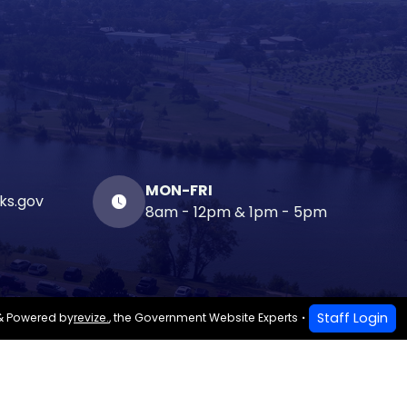
MON-FRI
ks.gov
8am - 12pm & 1pm - 5pm
Staff Login
& Powered by
revize.
,
the Government Website Experts