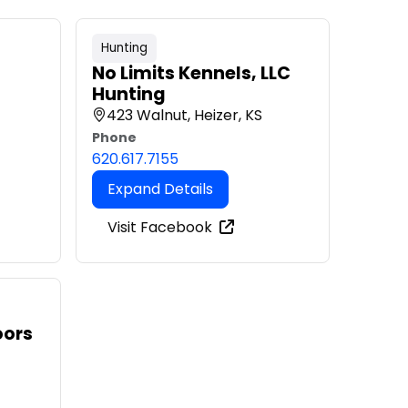
Hunting
No Limits Kennels, LLC
Hunting
423 Walnut, Heizer, KS
Phone
620.617.7155
Expand Details
Visit Facebook
oors