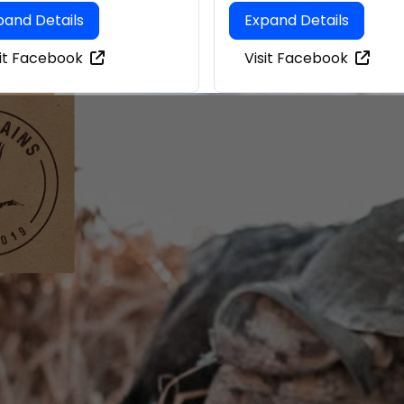
pand Details
Expand Details
sit Facebook
Visit Facebook