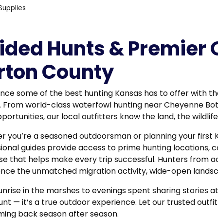
Supplies
ided Hunts & Premier O
rton County
nce some of the best hunting Kansas has to offer with th
. From world-class waterfowl hunting near
Cheyenne Bo
portunities, our local outfitters know the land, the wildli
 you’re a seasoned outdoorsman or planning your first 
ional guides provide access to prime hunting locations, c
se that helps make every trip successful. Hunters from a
nce the unmatched migration activity, wide-open landsca
nrise in the marshes to evenings spent sharing stories a
hunt — it’s a true outdoor experience. Let our trusted out
ming back season after season.