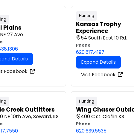
Hunting
ing
Kansas Trophy
l Plains
Experience
 NE 27 Ave
54 South East 10 Rd.
e
Phone
438.1306
620.617.4197
pand Details
Expand Details
sit Facebook
Visit Facebook
ing
Hunting
le Creek Outfitters
Wing Chaser Outd
0 NE 10th Ave, Seward, KS
400 C st. Claflin KS
e
Phone
617.7550
620.639.5535