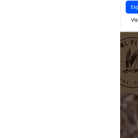
Ex
Vi