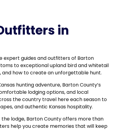
utfitters in
e expert guides and outfitters of Barton
ttoms
to exceptional upland bird and whitetail
fe, and how to create an unforgettable hunt.
Kansas hunting adventure, Barton County’s
omfortable lodging options, and local
cross the country travel here each season to
pes, and authentic Kansas hospitality.
t the lodge, Barton County offers more than
fitters help you create memories that will keep