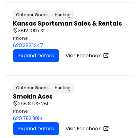
Outdoor Goods
Hunting
Kansas Sportsman Sales & Rentals
3812 10th St.
Phone
620.282.1247
Expand Details
Visit Facebook
Outdoor Goods
Hunting
Smokin Aces
268 S US-281
Phone
620.792.9914
Expand Details
Visit Facebook