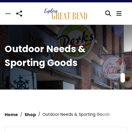
Skip to main content
Outdoor Needs &
Sporting Goods
Home
Shop
Outdoor Needs & Sporting Goods