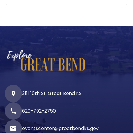
3111 10th St. Great Bend KS
call
620-792-2750
email
eventscenter@greatbendks.gov