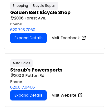
Shopping
Bicycle Repair
Golden Belt Bicycle Shop
2006 Forest Ave.
Phone
620.793.7060
Expand Details
Visit Facebook
Auto Sales
Straub's Powersports
200 S Patton Rd
Phone
620.617.0406
Expand Details
Visit Website