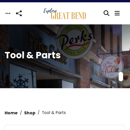
Skip to main content
Tool & Parts
Home
Shop
Tool & Parts