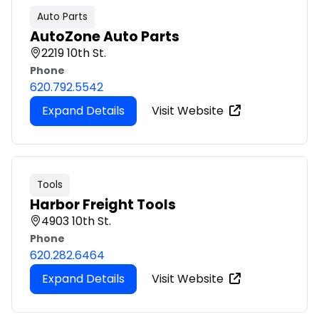
Auto Parts
AutoZone Auto Parts
2219 10th St.
Phone
620.792.5542
Expand Details
Visit Website
Tools
Harbor Freight Tools
4903 10th St.
Phone
620.282.6464
Expand Details
Visit Website