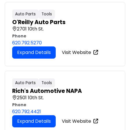
Auto Parts
Tools
O'Reilly Auto Parts
2701 10th St.
Phone
620.792.5270
Expand Details
Visit Website
Auto Parts
Tools
Rich's Automotive NAPA
2501 10th St.
Phone
620.792.4421
Expand Details
Visit Website