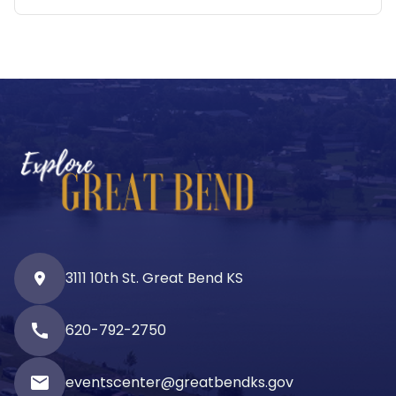
3111 10th St. Great Bend KS
call
620-792-2750
email
eventscenter@greatbendks.gov