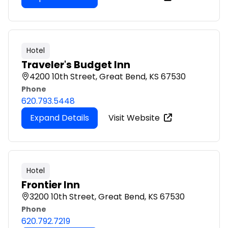
Hotel
Traveler's Budget Inn
4200 10th Street, Great Bend, KS 67530
Phone
620.793.5448
Expand Details
Visit Website
Hotel
Frontier Inn
3200 10th Street, Great Bend, KS 67530
Phone
620.792.7219