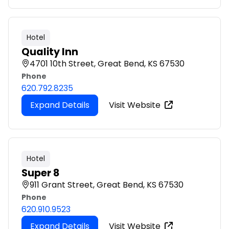
Hotel
Quality Inn
4701 10th Street, Great Bend, KS 67530
Phone
620.792.8235
Expand Details
Visit Website
Hotel
Super 8
911 Grant Street, Great Bend, KS 67530
Phone
620.910.9523
Expand Details
Visit Website