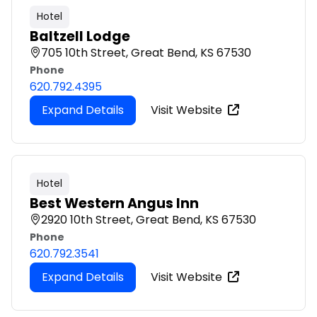
Hotel
Baltzell Lodge
705 10th Street, Great Bend, KS 67530
Phone
620.792.4395
Expand Details
Visit Website
Hotel
Best Western Angus Inn
2920 10th Street, Great Bend, KS 67530
Phone
620.792.3541
Expand Details
Visit Website