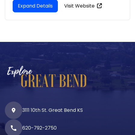
Expand Details
Visit Website
3111 10th St. Great Bend KS
call
620-792-2750