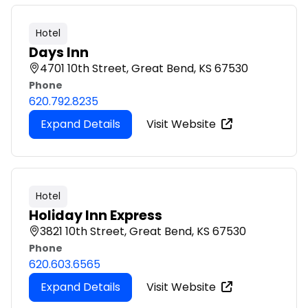
Hotel
Days Inn
4701 10th Street, Great Bend, KS 67530
Phone
620.792.8235
Expand Details
Visit Website
Hotel
Holiday Inn Express
3821 10th Street, Great Bend, KS 67530
Phone
620.603.6565
Expand Details
Visit Website