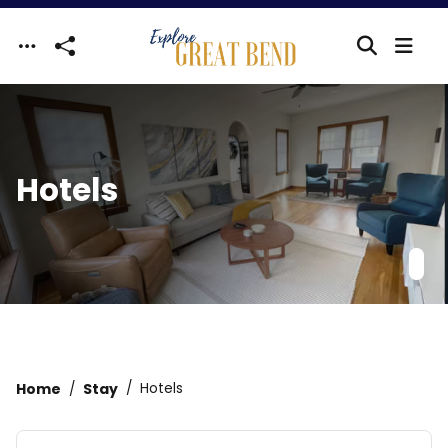
Skip to main content
Hotels
Home
Stay
Hotels