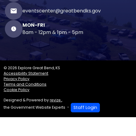
email
eventscenter@greatbendks.gov
MON-FRI
8am - 12pm & 1pm - 5pm
© 2026 Explore Great Bend, KS
Accessibility Statement
Privacy Policy
Terms and Conditions
Cookie Policy
Designed & Powered by
revize.
,
Staff Login
the Government Website Experts