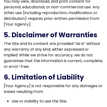
You may view, download, and print content for
personal, educational, or non-commercial use. Any
other use (including reproduction, modification, or
distribution) requires prior written permission from
[Your Agency].
5. Disclaimer of Warranties
The Site and its content are provided “as is” without
any warranty of any kind, either expressed or
implied. While we strive for accuracy, we do not
guarantee that the information is current, complete,
or error-free.
6. Limitation of Liability
[Your Agency] is not responsible for any damages or
losses resulting from:
Use or inability to use the Site.