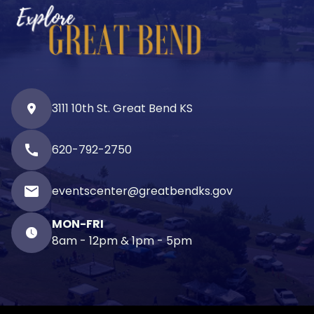
3111 10th St. Great Bend KS
call
620-792-2750
email
eventscenter@greatbendks.gov
MON-FRI
8am - 12pm & 1pm - 5pm