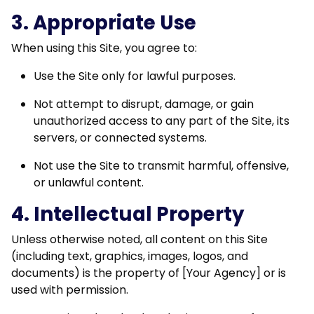
3. Appropriate Use
When using this Site, you agree to:
Use the Site only for lawful purposes.
Not attempt to disrupt, damage, or gain
unauthorized access to any part of the Site, its
servers, or connected systems.
Not use the Site to transmit harmful, offensive,
or unlawful content.
4. Intellectual Property
Unless otherwise noted, all content on this Site
(including text, graphics, images, logos, and
documents) is the property of [Your Agency] or is
used with permission.