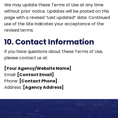
We may update these Terms of Use at any time
without prior notice. Updates will be posted on this
page with a revised “Last updated” date. Continued
use of the Site indicates your acceptance of the
revised terms.
10. Contact Information
If you have questions about these Terms of Use,
please contact us at:
[Your Agency/Website Name]
Email:
[Contact Email]
Phone:
[Contact Phone]
Address:
[Agency Address]