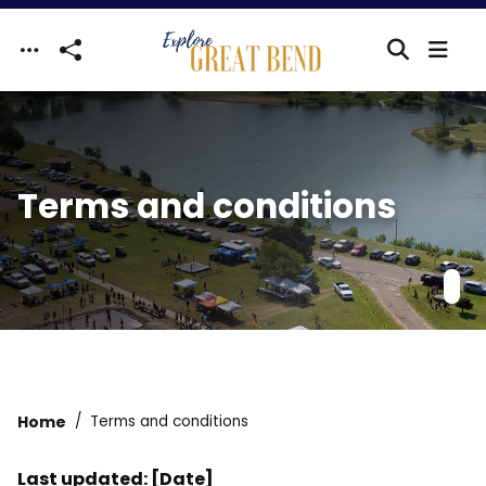
Skip to main content
Terms and conditions
Home
Terms and conditions
Last updated: [Date]