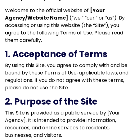
Welcome to the official website of
[Your
Agency/Website Name]
(“we,” “our,” or “us”). By
accessing or using this website (the “Site”), you
agree to the following Terms of Use. Please read
them carefully.
1. Acceptance of Terms
By using this Site, you agree to comply with and be
bound by these Terms of Use, applicable laws, and
regulations. If you do not agree with these terms,
please do not use the Site.
2. Purpose of the Site
This Site is provided as a public service by [Your
Agency]. It is intended to provide information,
resources, and online services to residents,
businesses, and visitors.