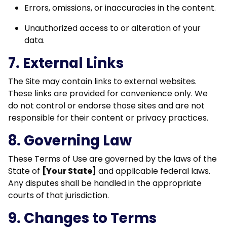
Errors, omissions, or inaccuracies in the content.
Unauthorized access to or alteration of your
data.
7. External Links
The Site may contain links to external websites.
These links are provided for convenience only. We
do not control or endorse those sites and are not
responsible for their content or privacy practices.
8. Governing Law
These Terms of Use are governed by the laws of the
State of
[Your State]
and applicable federal laws.
Any disputes shall be handled in the appropriate
courts of that jurisdiction.
9. Changes to Terms